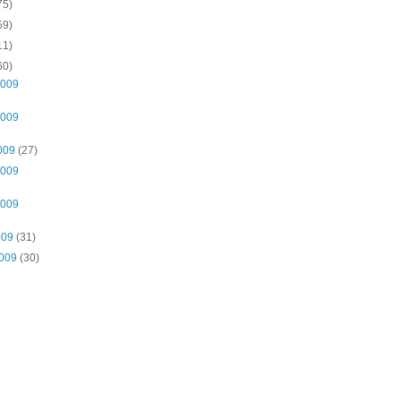
75)
59)
11)
60)
2009
2009
2009
(27)
2009
2009
009
(31)
2009
(30)