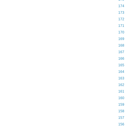
174
173
172
171
170
169
168
167
166
165
164
163
162
161
160
159
158
157
156