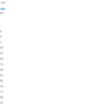
s ago
 365
ago
e
9)
9)
7)
49)
52)
00)
15)
59)
45)
40)
54)
37)
36)
61)