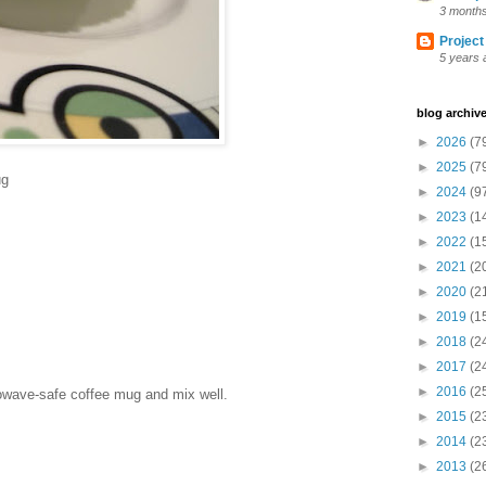
3 month
Project
5 years 
blog archiv
►
2026
(7
►
2025
(7
ug
►
2024
(9
►
2023
(1
►
2022
(1
►
2021
(2
►
2020
(2
►
2019
(1
►
2018
(2
►
2017
(2
►
2016
(2
rowave-safe coffee mug and mix well.
►
2015
(2
►
2014
(2
►
2013
(2