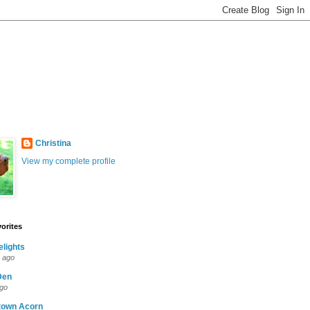
Christina
View my complete profile
orites
elights
 ago
Den
ago
town Acorn