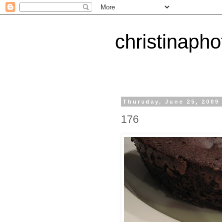
christinapho
Thursday, June 25, 2009
176