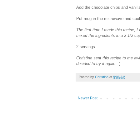
Add the chocolate chips and vanilla
Put mug in the microwave and cook
The first time I made this recipe, I 
mixed the ingredients in a 2 1/2 c
2 servings
Christine sent this recipe to me aw
decided to try it again.
:)
Posted by
Christina
at
9:06 AM
Newer Post