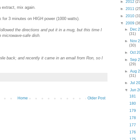
►
2012
(2
 extract, mix again.
►
2011
(2
►
2010
(3
 for 3 minutes on HIGH power (1000 watts).
▼
2009
(3
►
Dec 
followed the directions and put it in a mug, but this time I
(31)
up microwave-safe dish.
►
Nov 
(30)
►
Oct 
hile back; and recently it came in an email from Ron, so I
►
Sep 
(29)
►
Aug 
(31)
►
Jul 2
▼
Jun 
181
Home
Older Post
180
179
178
177
176
175