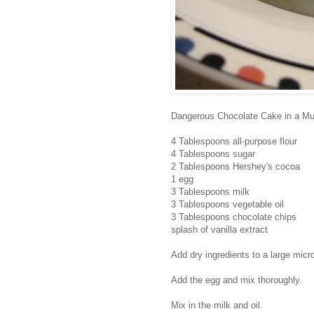
Dangerous Chocolate Cake in a M
4 Tablespoons all-purpose flour
4 Tablespoons sugar
2 Tablespoons Hershey's cocoa
1 egg
3 Tablespoons milk
3 Tablespoons vegetable oil
3 Tablespoons chocolate chips
splash of vanilla extract
Add dry ingredients to a large mic
Add the egg and mix thoroughly.
Mix in the milk and oil.