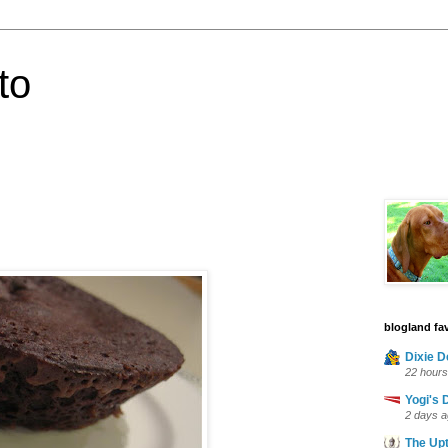
to
blogland fav
Dixie D
22 hours
Yogi's 
2 days 
The Up